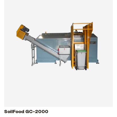
SoilFood GC-2000