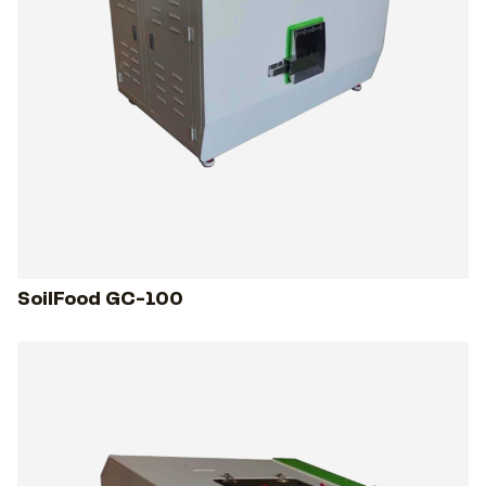
SoilFood GC-100