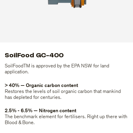
SoilFood GC-400
SoilFoodTM is approved by the EPA NSW for land
application.
> 40% — Organic carbon content
Restores the levels of soil organic carbon that mankind
has depleted for centuries.
2.5% - 6.5% — Nitrogen content
The benchmark element for fertilisers. Right up there with
Blood & Bone.