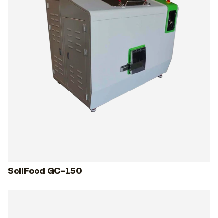
SoilFood GC-150