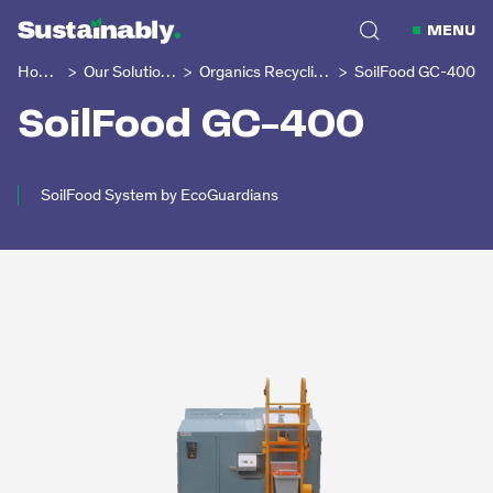
MENU
Home
Our Solutions
Organics Recycling
SoilFood GC-400
>
>
>
SoilFood GC-400
SoilFood System by EcoGuardians