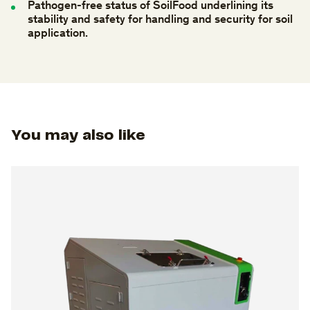
Pathogen-free
status
of
SoilFood
underlining
its
stability
and
safety
for
handling
and
security
for
soil
application.
You may also like