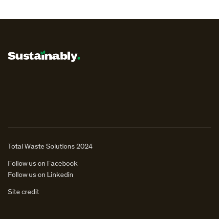
Total Waste Solutions 2024
Follow us on Facebook
Follow us on Linkedin
Site credit
ENQUIRE