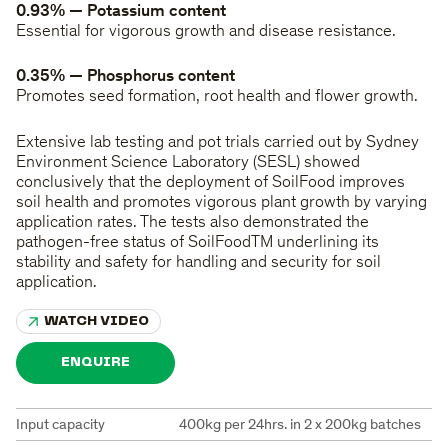
0.93% — Potassium content
Essential for vigorous growth and disease resistance.
0.35% — Phosphorus content
Promotes seed formation, root health and flower growth.
Extensive lab testing and pot trials carried out by Sydney
Environment Science Laboratory (SESL) showed
conclusively that the deployment of SoilFood improves
soil health and promotes vigorous plant growth by varying
application rates. The tests also demonstrated the
pathogen-free status of SoilFoodTM underlining its
stability and safety for handling and security for soil
application.
WATCH VIDEO
ENQUIRE
Input capacity
400kg per 24hrs. in 2 x 200kg batches