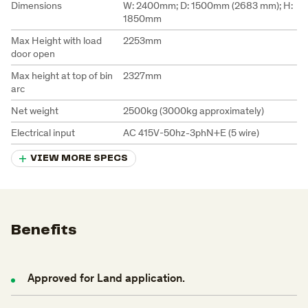
Dimensions
W: 2400mm; D: 1500mm (2683 mm); H:
1850mm
Max Height with load
2253mm
door open
Max height at top of bin
2327mm
arc
Net weight
2500kg (3000kg approximately)
Electrical input
AC 415V-50hz-3phN+E (5 wire)
VIEW MORE SPECS
Benefits
Approved
for
Land
application.