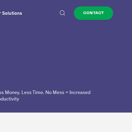
 Solutions
CONTACT
ss Money. Less Time. No Mess = Increased
oductivity