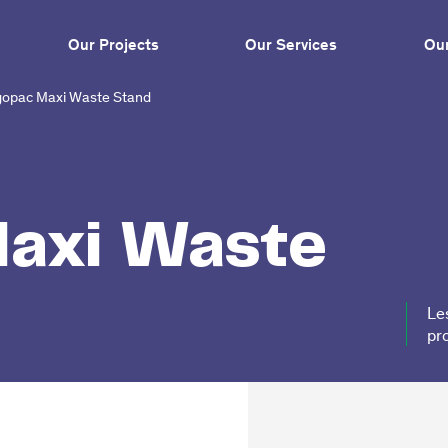
Our Projects
Our Services
Our
opac Maxi Waste Stand
axi Waste
Le
pr