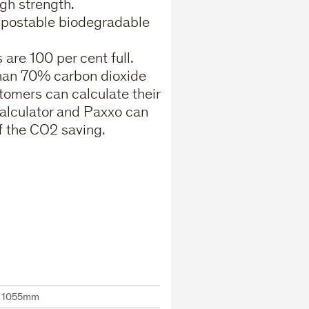
gh strength.
ompostable biodegradable
are 100 per cent full.
than 70% carbon dioxide
tomers can calculate their
alculator and Paxxo can
f the CO2 saving.
x 1055mm