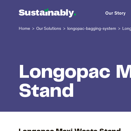
Our Story
Home
Our Solutions
longopac-bagging-system
Long
>
>
>
Longopac M
Stand