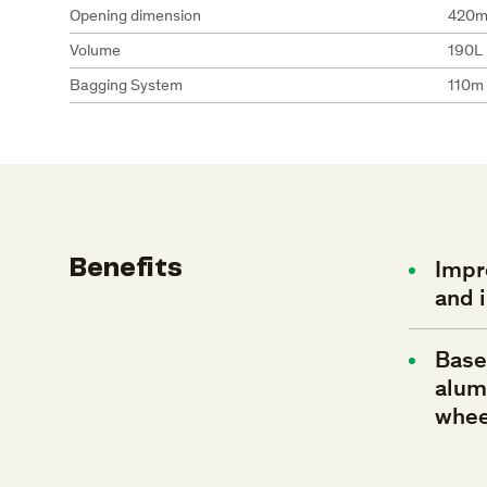
Opening dimension
420
Volume
190L
Bagging System
110m
Impr
Benefits
and
Bas
alum
whee