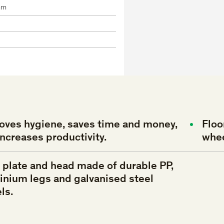
mm
oves
hygiene,
saves
time
and
money,
Floo
increases
productivity.
whe
e
plate
and
head
made
of
durable
PP,
inium
legs
and
galvanised
steel
ls.