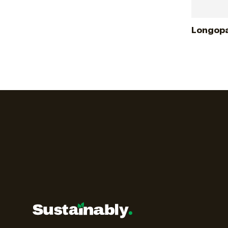
Longopa