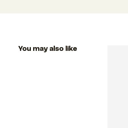
You may also like