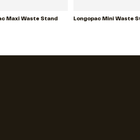
c Maxi Waste Stand
Longopac Mini Waste S