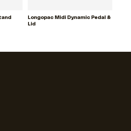
tand
Longopac Midi Dynamic Pedal &
Lid