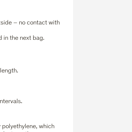
side – no contact with
 in the next bag.
length.
ntervals.
 polyethylene, which