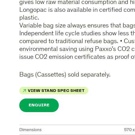
gives low raw material consumption and hi
Longopac is also available in certified c
plastic.
Variable bag size always ensures that bags 
Independent life cycle studies show less 
compared to traditional refuse bags. • Cus
environmental saving using Paxxo’s CO2 c
issue CO2 emission certificates as proof o
Bags (Cassettes) sold separately.
VIEW STAND SPEC SHEET
ENQUIRE
Dimensions
570 