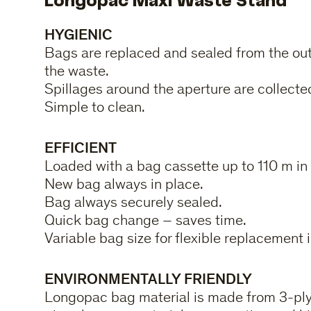
Longopac Maxi Waste Stand
HYGIENIC
Bags are replaced and sealed from the out
the waste.
Spillages around the aperture are collected
Simple to clean.
EFFICIENT
Loaded with a bag cassette up to 110 m in 
New bag always in place.
Bag always securely sealed.
Quick bag change – saves time.
Variable bag size for flexible replacement i
ENVIRONMENTALLY FRIENDLY
Longopac bag material is made from 3-ply