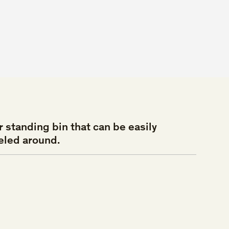
r
standing
bin
that
can
be
easily
eled
around.